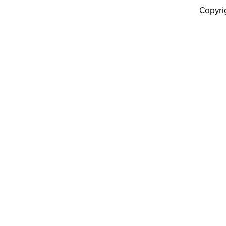
Copyri