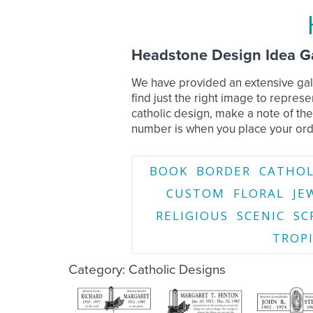
Headstone Design Idea Ga
We have provided an extensive gall
find just the right image to repre
catholic design, make a note of th
number is when you place your ord
BOOK
BORDER
CATHOL
CUSTOM
FLORAL
JE
RELIGIOUS
SCENIC
SC
TROP
Category: Catholic Designs