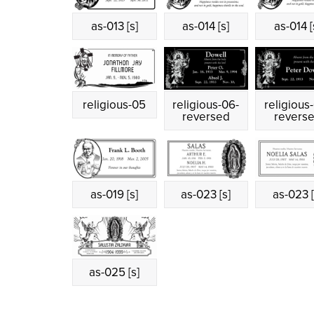
as-013 [s]
as-014 [s]
as-014 [
religious-05
religious-06-
religious
reversed
revers
as-019 [s]
as-023 [s]
as-023 [
as-025 [s]