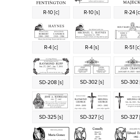
R-10 [c]
R-10 [s]
R-24 [c
R-4 [c]
R-4 [s]
R-51 [c
SD-302 [s]
SD-302 [
SD-208 [s]
SD-325 [s]
SD-327 [c]
SD-327 [