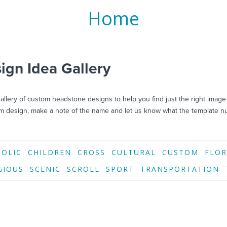
Home
gn Idea Gallery
llery of custom headstone designs to help you find just the right image
 design, make a note of the name and let us know what the template n
HOLIC
CHILDREN
CROSS
CULTURAL
CUSTOM
FLOR
GIOUS
SCENIC
SCROLL
SPORT
TRANSPORTATION