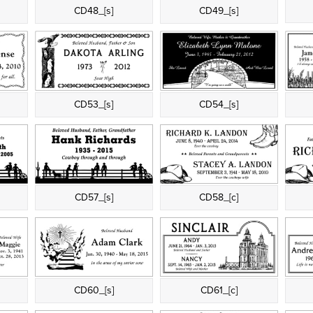
CD48_[s]
CD49_[s]
CD53_[s]
CD54_[s]
CD57_[s]
CD58_[c]
CD60_[s]
CD61_[c]