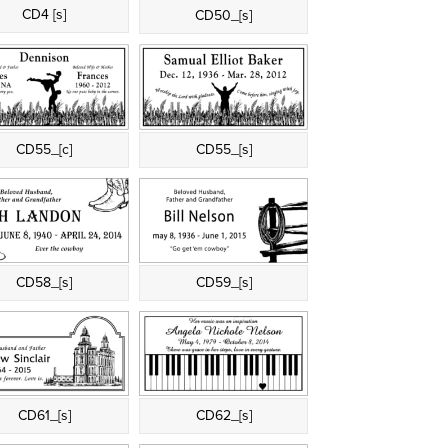
CD4 [s]
CD50_[s]
CD55_[c]
CD55_[s]
CD58_[s]
CD59_[s]
CD61_[s]
CD62_[s]