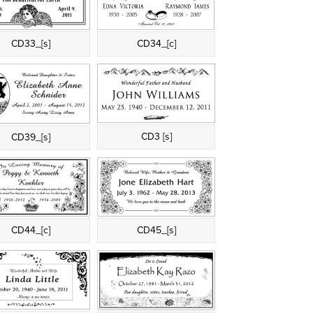
CD33_[s]
CD34_[c]
CD3 [s]
CD39_[s]
CD44_[c]
CD45_[s]