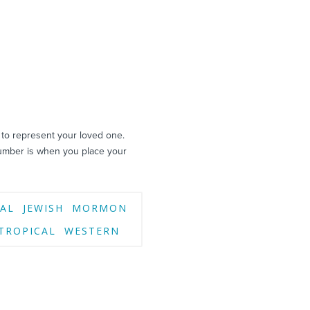
 to represent your loved one.
umber is when you place your
AL
JEWISH
MORMON
TROPICAL
WESTERN