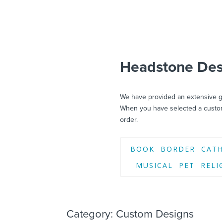
Headstone Desi
We have provided an extensive ga
When you have selected a custom
order.
BOOK
BORDER
CAT
MUSICAL
PET
RELI
Category: Custom Designs