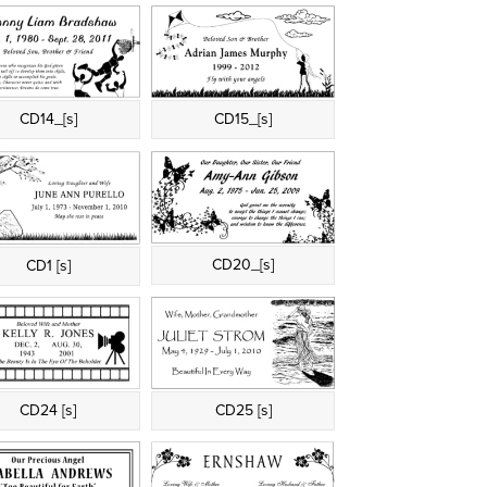
CD14_[s]
CD15_[s]
CD20_[s]
CD1 [s]
CD24 [s]
CD25 [s]