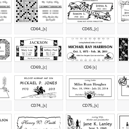
CD64_[s]
CD65_[c]
CD69_[c]
CD6 [s]
CD74_[s]
CD75_[s]