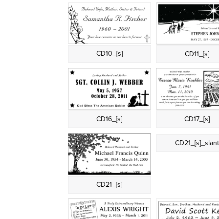
CD10_[s]
CD11_[s]
CD16_[s]
CD17_[s]
CD21_[s]_slan
CD21_[s]