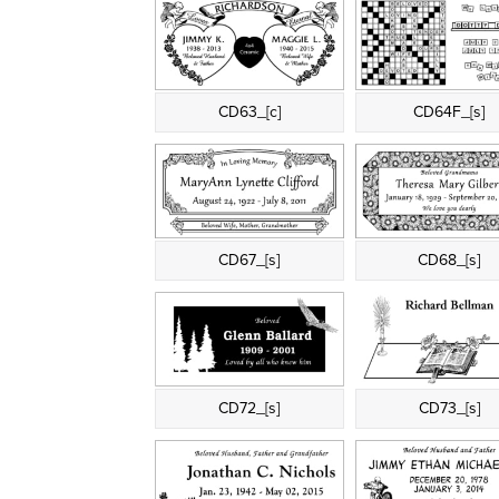
CD63_[c]
CD64F_[s]
CD67_[s]
CD68_[s]
CD72_[s]
CD73_[s]