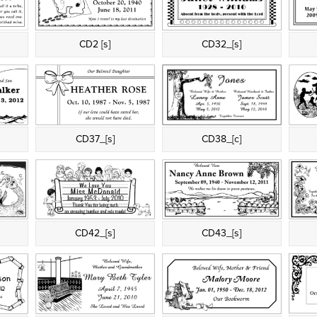
CD2 [s]
CD32_[s]
CD37_[s]
CD38_[c]
CD42_[s]
CD43_[s]