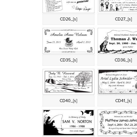
CD26_[s]
CD27_[s]
CD35_[s]
CD36_[s]
CD40_[s]
CD41_[s]