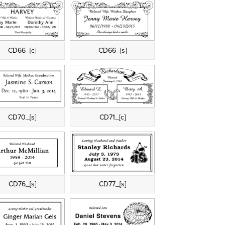
CD66_[c]
CD66_[s]
CD70_[s]
CD71_[c]
CD76_[s]
CD77_[s]