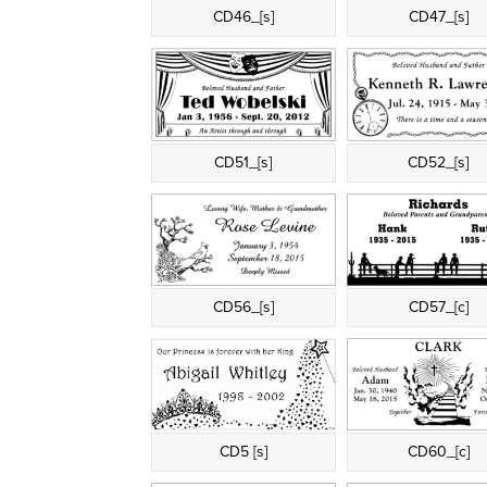
CD46_[s]
CD47_[s]
CD51_[s]
CD52_[s]
CD56_[s]
CD57_[c]
CD5 [s]
CD60_[c]