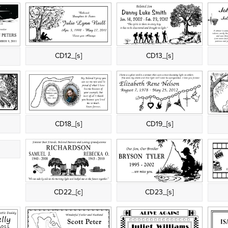
CD12_[s]
CD13_[s]
CD18_[s]
CD19_[s]
t
CD22_[c]
CD23_[s]