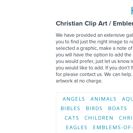
Christian Clip Art / Embl
We have provided an extensive gall
you to find just the right image t
selected a graphic, make a note o
you will have the option to add the c
you would prefer, just let us know
you would like to add. If you don’t f
for please contact us. We can help.
artwork at no charge.
ANGELS
ANIMALS
AQ
BIBLES
BIRDS
BOATS
CATS
CHILDREN
CHRI
EAGLES
EMBLEMS-OF-