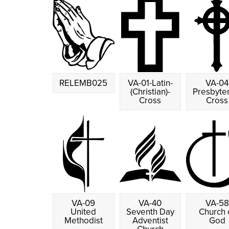
RELEMB025
VA-01-Latin-
VA-04
(Christian)-
Presbyte
Cross
Cross
VA-09
VA-40
VA-58
United
Seventh Day
Church 
Methodist
Adventist
God