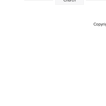
Church
Copyri