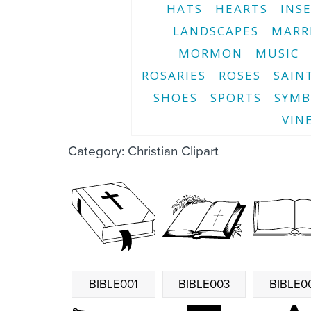
HATS
HEARTS
INS
LANDSCAPES
MARR
MORMON
MUSIC
ROSARIES
ROSES
SAIN
SHOES
SPORTS
SYMB
VIN
Category: Christian Clipart
BIBLE001
BIBLE003
BIBLE0