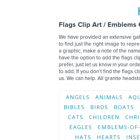
Flags Clip Art / Emblems 
We have provided an extensive gall
to find just the right image to re
a graphic, make a note of the name
have the option to add the flags cli
prefer, just let us know in your o
to add. If you don’t find the flags c
us. We can help. All granite headst
ANGELS
ANIMALS
AQ
BIBLES
BIRDS
BOATS
CATS
CHILDREN
CHRI
EAGLES
EMBLEMS-OF-
HATS
HEARTS
INS