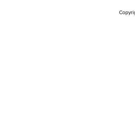
Copyri