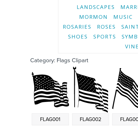
LANDSCAPES
MARR
MORMON
MUSIC
ROSARIES
ROSES
SAIN
SHOES
SPORTS
SYMB
VIN
Category: Flags Clipart
FLAG001
FLAG002
FLAG0