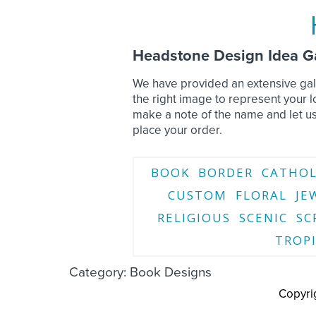
Headstone Design Idea Ga
We have provided an extensive gall
the right image to represent your
make a note of the name and let u
place your order.
BOOK
BORDER
CATHOL
CUSTOM
FLORAL
JE
RELIGIOUS
SCENIC
SC
TROP
Category: Book Designs
Copyri